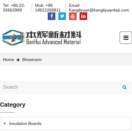
Tel: +86-22-
Mob: +86
Email:
26663999
18622268811
Kangliyuan@kangliyuankeji.com
Home
Showroom
Category
Insulation Boards