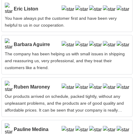
Eric Liston
You have always put the customer first and have been very
helpful to us in our cooperation.
Barbara Aguirre
The company has been helping us with small issues in shipping
and reassuring us, very professional, and they treat their
customers like a friend.
Ruben Maroney
Our products arrived on schedule, packed tightly, without any
unpleasant problems, and the products are of good quality and
affordable prices. It can be seen that your company is really
attentive!
Pauline Medina