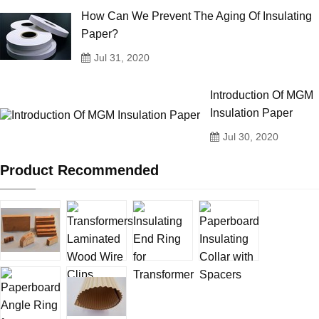
How Can We Prevent The Aging Of Insulating
Paper?
Jul 31, 2020
Introduction Of MGM
Insulation Paper
Jul 30, 2020
Product Recommended