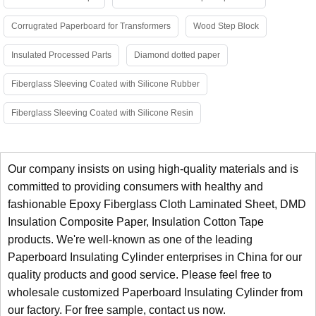
Corrugrated Paperboard for Transformers
Wood Step Block
Insulated Processed Parts
Diamond dotted paper
Fiberglass Sleeving Coated with Silicone Rubber
Fiberglass Sleeving Coated with Silicone Resin
Our company insists on using high-quality materials and is
committed to providing consumers with healthy and
fashionable
Epoxy Fiberglass Cloth Laminated Sheet
,
DMD
Insulation Composite Paper
,
Insulation Cotton Tape
products. We're well-known as one of the leading
Paperboard Insulating Cylinder enterprises in China for our
quality products and good service. Please feel free to
wholesale customized Paperboard Insulating Cylinder from
our factory. For free sample, contact us now.