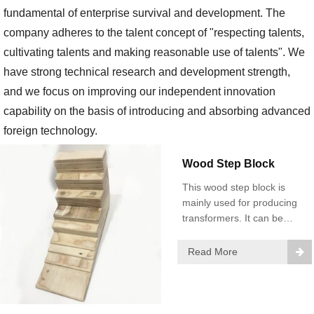
fundamental of enterprise survival and development. The
company adheres to the talent concept of "respecting talents,
cultivating talents and making reasonable use of talents". We
have strong technical research and development strength,
and we focus on improving our independent innovation
capability on the basis of introducing and absorbing advanced
foreign technology.
Wood Step Block
This wood step block is
mainly used for producing
transformers. It can be
used in transformer oil with
105℃ for a long time.
Read More