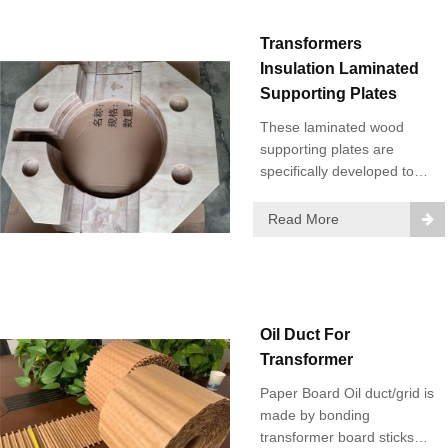
Transformers
Insulation Laminated
Supporting Plates
These laminated wood
supporting plates are
specifically developed to
meet the special technical
requirements of Power
Read More
Transformers.
Oil Duct For
Transformer
Paper Board Oil duct/grid is
made by bonding
transformer board sticks