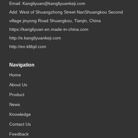
Email:
Kangliyuan@kangliyuankeji.com
Add: West of Shuangzhong Street NanShuangkou Second
village jinyong Road Shuangkou, Tianjin, China
https://kangliyuan.en.made-in-china.com
http://e.kangliyuankeji.com
http://en.kltbjd.com
Navigation
Home
About Us
Product
News
Knowledge
Contact Us
Feedback