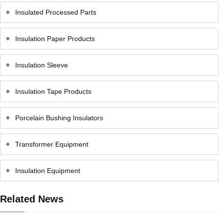
Insulated Processed Parts
Insulation Paper Products
Insulation Sleeve
Insulation Tape Products
Porcelain Bushing Insulators
Transformer Equipment
Insulation Equipment
Related News