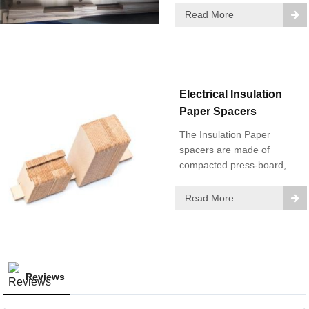
impregnated insulating
Read More
resin hot laminated in
Northeast China.
Electrical Insulation
Paper Spacers
The Insulation Paper
spacers are made of
compacted press-board,
using our imported highly-
efficient milling machine.
Read More
Reviews