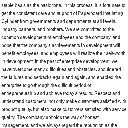
stable basis as the basic tone. In this process, it is fortunate to
get the consistent care and support of Paperboard Insulating
Cylinder from governments and departments at all levels,
industry partners, and brothers. We are committed to the
common development of employees and the company, and
hope that the company's achievements in development will
benefit employees, and employees will realize their self-worth
in development. In the past of enterprise development, we
have overcome many difficulties and obstacles, shouldered
the failures and setbacks again and again, and enabled the
enterprise to go through the difficult period of
entrepreneurship and achieve today's results. Respect and
understand customers, not only make customers satisfied with
product quality, but also make customers satisfied with service
quality. The company upholds the way of honest
management, and we always regard the reputation as the