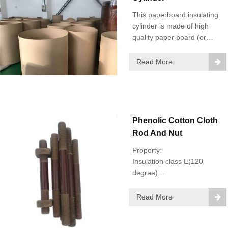
This paperboard insulating
cylinder is made of high
quality paper board (or
called transformer board,
pre-compressed
Read More
paperboard, insulation
paper board, insulating
paper board).
Phenolic Cotton Cloth
Rod And Nut
Property:
Insulation class E(120
degree)
Diameter: 10-50mm
Read More