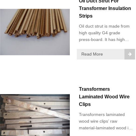
Oil Duct Strut For
Transformer Insulation
Strips
Oil duct strut is made from
high quality G4 grade
press-board. It has high
mechanical and electric
strength. Main Strips:
Read More
Rectangular strips, T-strips,
trapezoidal strips and other
special shaped strips.
Transformers
Laminated Wood Wire
Clips
Transformers laminated
wood wire clips’ raw
material-laminated wood is
made of high-quality birch