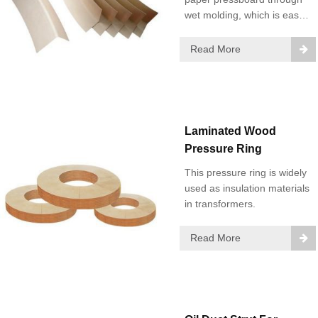
wet molding, which is easy
to install and has good
insulation performance and
Read More
high mechanical strength.
Laminated Wood
Pressure Ring
This pressure ring is widely
used as insulation materials
in transformers.
Read More