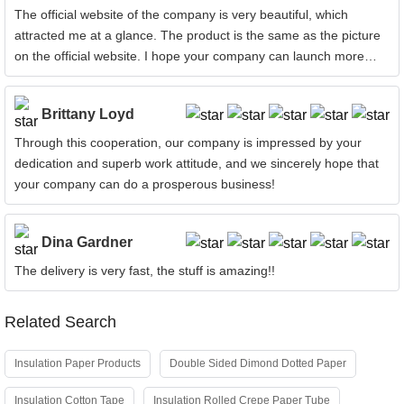
The official website of the company is very beautiful, which
attracted me at a glance. The product is the same as the picture
on the official website. I hope your company can launch more
products!
Brittany Loyd
Through this cooperation, our company is impressed by your
dedication and superb work attitude, and we sincerely hope that
your company can do a prosperous business!
Dina Gardner
The delivery is very fast, the stuff is amazing!!
Related Search
Insulation Paper Products
Double Sided Dimond Dotted Paper
Insulation Cotton Tape
Insulation Rolled Crepe Paper Tube