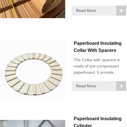
onto insulating paper or
single-coated diamond
Read More
dotted paper.
Paperboard Insulating
Collar With Spacers
The Collar with spacers is
made of pre-compressed
paperboard. It provide
insulation for the end part of
the coil.
Read More
Paperboard Insulating
Cylinder