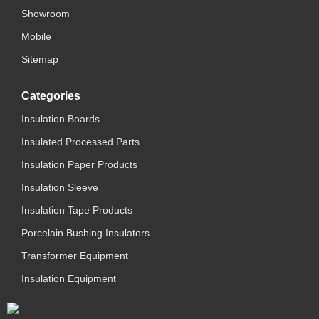
Showroom
Mobile
Sitemap
Categories
Insulation Boards
Insulated Processed Parts
Insulation Paper Products
Insulation Sleeve
Insulation Tape Products
Porcelain Bushing Insulators
Transformer Equipment
Insulation Equipment