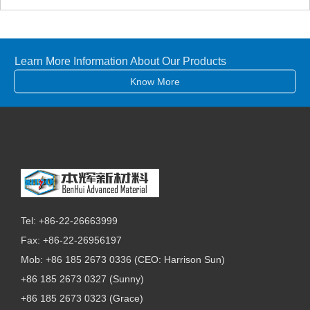
Learn More Information About Our Products
Know More
Tel: +86-22-26663999
Fax: +86-22-26956197
Mob: +86 185 2673 0336 (CEO: Harrison Sun)
+86 185 2673 0327 (Sunny)
+86 185 2673 0323 (Grace)