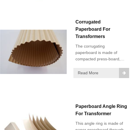
Corrugated
Paperboard For
Transformers
The corrugating
paperboard is made of
compacted press-board,
and has good mechanical
strength and electrical
Read More
properties. It can be easily
installed.
Paperboard Angle Ring
For Transformer
This angle ring is made of
paper pressboard through