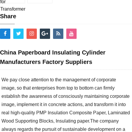
Share
China Paperboard Insulating Cylinder
Manufacturers Factory Suppliers
We pay close attention to the management of corporate
image, so that enterprises from top to bottom can firmly
establish the awareness of consciously maintaining corporate
image, implement it in concrete actions, and transform it into
real high-quality
PMP Insulation Composite Paper
,
Laminated
Wood Supporting Blocks
,
Insulating paper
.The company
always regards the pursuit of sustainable development on a