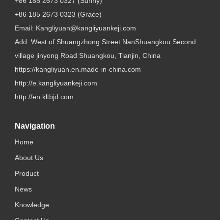
+86 185 2673 0327 (Sunny)
+86 185 2673 0323 (Grace)
Email:
Kangliyuan@kangliyuankeji.com
Add: West of Shuangzhong Street NanShuangkou Second
village jinyong Road Shuangkou, Tianjin, China
https://kangliyuan.en.made-in-china.com
http://e.kangliyuankeji.com
http://en.kltbjd.com
Navigation
Home
About Us
Product
News
Knowledge