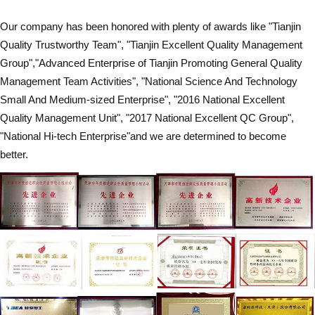
Our company has been honored with plenty of awards like "Tianjin
Quality Trustworthy Team", "Tianjin Excellent Quality Management
Group","Advanced Enterprise of Tianjin Promoting General Quality
Management Team Activities", "National Science And Technology
Small And Medium-sized Enterprise", "2016 National Excellent
Quality Management Unit", "2017 National Excellent QC Group",
"National Hi-tech Enterprise"and we are determined to become
better.