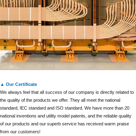
▲ Our Certificate
We always feel that all success of our company is directly related to
the quality of the products we offer. They all meet the national
standard, IEC standard and ISO standard. We have more than 20
national inventions and utility model patents, and the reliable quality
of our products and our superb service has received warm praise
from our customers!