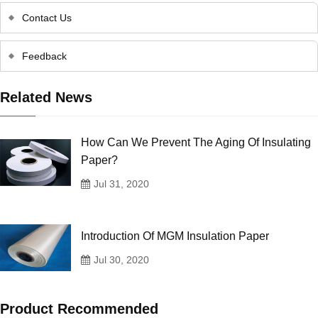
Contact Us
Feedback
Related News
How Can We Prevent The Aging Of Insulating
Paper?
Jul 31, 2020
Introduction Of MGM Insulation Paper
Jul 30, 2020
Product Recommended