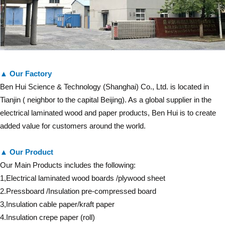
▲ Our Factory
Ben Hui Science & Technology (Shanghai) Co., Ltd. is located in
Tianjin ( neighbor to the capital Beijing). As a global supplier in the
electrical laminated wood and paper products, Ben Hui is to create
added value for customers around the world.
▲ Our Product
Our Main Products includes the following:
1,Electrical laminated wood boards /plywood sheet
2.Pressboard /Insulation pre-compressed board
3,Insulation cable paper/kraft paper
4.Insulation crepe paper (roll)