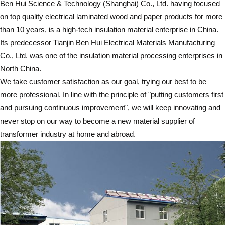
Ben Hui Science & Technology (Shanghai) Co., Ltd. having focused
on top quality electrical laminated wood and paper products for more
than 10 years, is a high-tech insulation material enterprise in China.
Its predecessor Tianjin Ben Hui Electrical Materials Manufacturing
Co., Ltd. was one of the insulation material processing enterprises in
North China.
We take customer satisfaction as our goal, trying our best to be
more professional. In line with the principle of "putting customers first
and pursuing continuous improvement", we will keep innovating and
never stop on our way to become a new material supplier of
transformer industry at home and abroad.