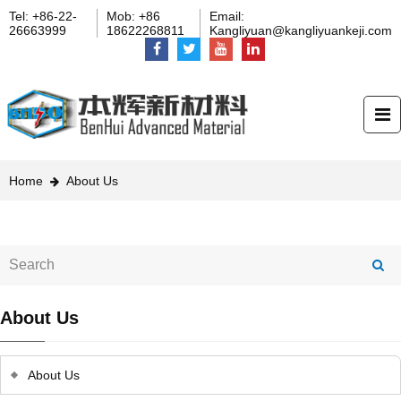
Tel: +86-22-
Mob: +86
Email:
26663999
18622268811
Kangliyuan@kangliyuankeji.com
Home
About Us
About Us
About Us