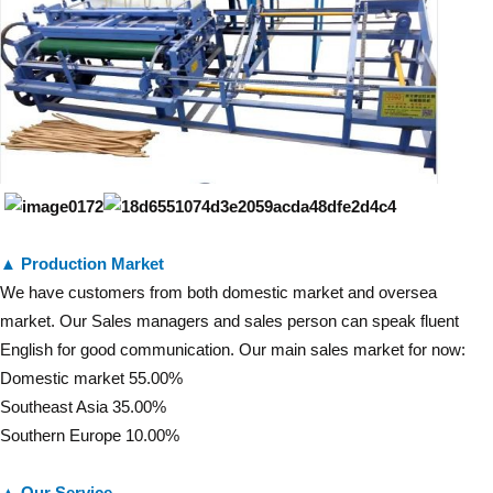
▲ Production Market
We have customers from both domestic market and oversea
market. Our Sales managers and sales person can speak fluent
English for good communication. Our main sales market for now:
Domestic market 55.00%
Southeast Asia 35.00%
Southern Europe 10.00%
▲ Our Service