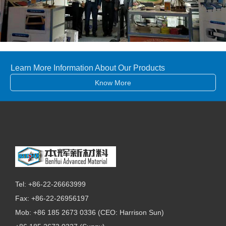
Learn More Information About Our Products
Know More
Tel: +86-22-26663999
Fax: +86-22-26956197
Mob: +86 185 2673 0336 (CEO: Harrison Sun)