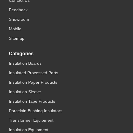
Contact Us
Feedback
Showroom
Mobile
Sitemap
Categories
Insulation Boards
Insulated Processed Parts
Insulation Paper Products
Insulation Sleeve
Insulation Tape Products
Porcelain Bushing Insulators
Transformer Equipment
Insulation Equipment