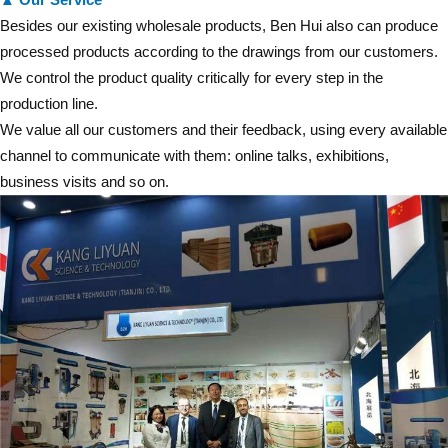
Besides our existing wholesale products, Ben Hui also can produce
processed products according to the drawings from our customers.
We control the product quality critically for every step in the
production line.
We value all our customers and their feedback, using every available
channel to communicate with them: online talks, exhibitions,
business visits and so on.