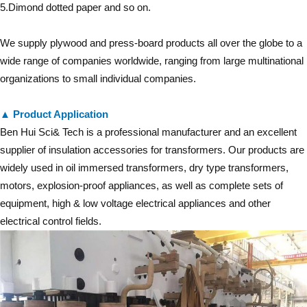
5.Dimond dotted paper and so on.
We supply plywood and press-board products all over the globe to a
wide range of companies worldwide, ranging from large multinational
organizations to small individual companies.
▲ Product Application
Ben Hui Sci& Tech is a professional manufacturer and an excellent
supplier of insulation accessories for transformers. Our products are
widely used in oil immersed transformers, dry type transformers,
motors, explosion-proof appliances, as well as complete sets of
equipment, high & low voltage electrical appliances and other
electrical control fields.