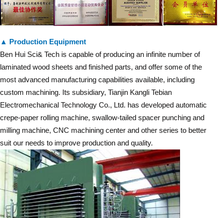
▲ Production Equipment
Ben Hui Sci& Tech is capable of producing an infinite number of
laminated wood sheets and finished parts, and offer some of the
most advanced manufacturing capabilities available, including
custom machining. Its subsidiary, Tianjin Kangli Tebian
Electromechanical Technology Co., Ltd. has developed automatic
crepe-paper rolling machine, swallow-tailed spacer punching and
milling machine, CNC machining center and other series to better
suit our needs to improve production and quality.