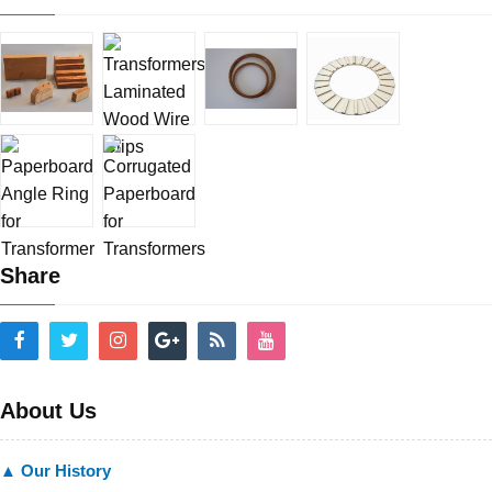
Share
About Us
▲ Our History