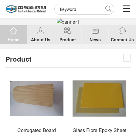
Home
About Us
Product
News
Contact Us
Product
Corrugated Board
Glass Fibre Epoxy Sheet