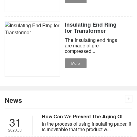
Insulating End Ring
for Transformer
The Insulating end rings
are made of pre-
compressed...
More
News
How Can We Prevent The Aging Of
31
Insulating Paper?
In the process of using insulating paper, it
is inevitable that the product w...
2020.Jul