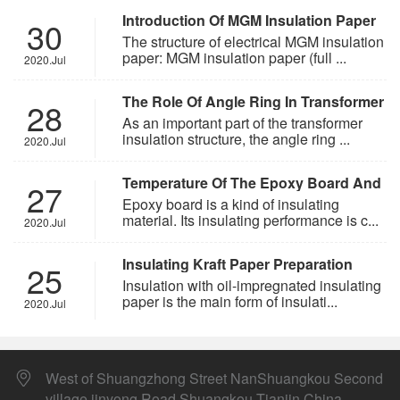
Introduction Of MGM Insulation Paper
30
The structure of electrical MGM insulation
paper: MGM insulation paper (full ...
2020.Jul
The Role Of Angle Ring In Transformer
28
As an important part of the transformer
insulation structure, the angle ring ...
2020.Jul
Temperature Of The Epoxy Board And
27
The Insulating Grade
Epoxy board is a kind of insulating
material. Its insulating performance is c...
2020.Jul
Insulating Kraft Paper Preparation
25
Technology
Insulation with oil-impregnated insulating
paper is the main form of insulati...
2020.Jul
West of Shuangzhong Street NanShuangkou Second
village jinyong Road Shuangkou Tianjin China