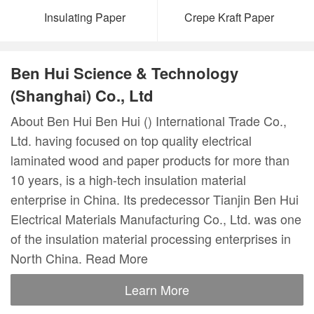
Insulating Paper
Crepe Kraft Paper
Ben Hui Science & Technology
(Shanghai) Co., Ltd
About Ben Hui Ben Hui () International Trade Co.,
Ltd. having focused on top quality electrical
laminated wood and paper products for more than
10 years, is a high-tech insulation material
enterprise in China. Its predecessor Tianjin Ben Hui
Electrical Materials Manufacturing Co., Ltd. was one
of the insulation material processing enterprises in
North China. Read More
Learn More