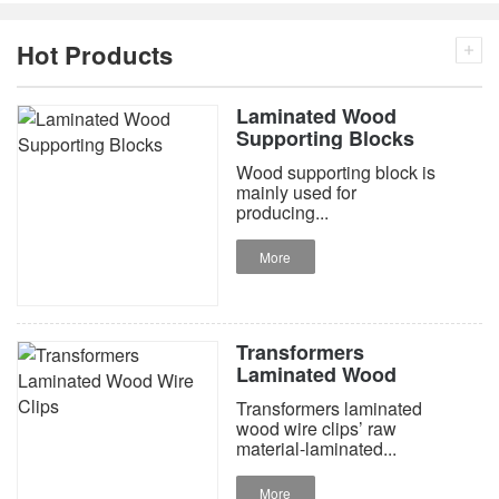
Hot Products
Laminated Wood
Supporting Blocks
Wood supporting block is
mainly used for
producing...
More
Transformers
Laminated Wood
Wire Clips
Transformers laminated
wood wire clips’ raw
material-laminated...
More