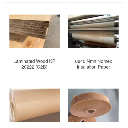
Laminated Wood KP
6640 Nmn Nomex
20222 (C2B)
Insulation Paper