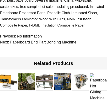
Hot Tags: paperboard bevelling machine, China, wholesale,
customized, free sample, hot sale,
Insulating pressboard
,
Insulated
Pressboard Processed Parts
,
Phenolic Cloth Laminated Sheet
,
Transformers Laminated Wood Wire Clips
,
NMN Insulation
Composite Paper
,
F-DMD Insulation Composite Paper
Previous: No Information
Next:
Paperboard End Part Bonding Machine
Related Products