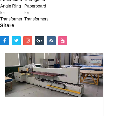
Share