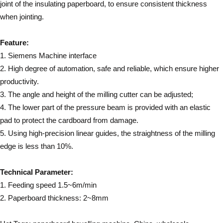
joint of the insulating paperboard, to ensure consistent thickness
when jointing.
Feature:
1. Siemens Machine interface
2. High degree of automation, safe and reliable, which ensure higher
productivity.
3. The angle and height of the milling cutter can be adjusted;
4. The lower part of the pressure beam is provided with an elastic
pad to protect the cardboard from damage.
5. Using high-precision linear guides, the straightness of the milling
edge is less than 10%.
Technical Parameter:
1. Feeding speed 1.5~6m/min
2. Paperboard thickness: 2~8mm