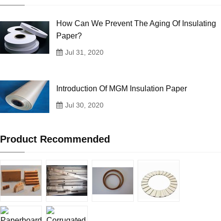
How Can We Prevent The Aging Of Insulating
Paper?
Jul 31, 2020
Introduction Of MGM Insulation Paper
Jul 30, 2020
Product Recommended