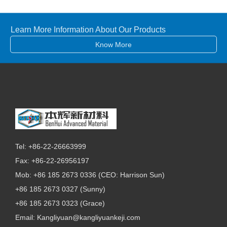
Learn More Information About Our Products
Know More
Tel: +86-22-26663999
Fax: +86-22-26956197
Mob: +86 185 2673 0336 (CEO: Harrison Sun)
+86 185 2673 0327 (Sunny)
+86 185 2673 0323 (Grace)
Email:
Kangliyuan@kangliyuankeji.com