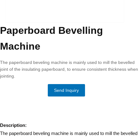
Paperboard Bevelling
Machine
The paperboard beveling machine is mainly used to mill the bevelled
joint of the insulating paperboard, to ensure consistent thickness when
jointing.
Send Inquiry
Description:
The paperboard beveling machine is mainly used to mill the bevelled