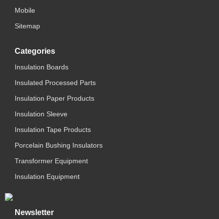
Mobile
Sitemap
Categories
Insulation Boards
Insulated Processed Parts
Insulation Paper Products
Insulation Sleeve
Insulation Tape Products
Porcelain Bushing Insulators
Transformer Equipment
Insulation Equipment
Newsletter