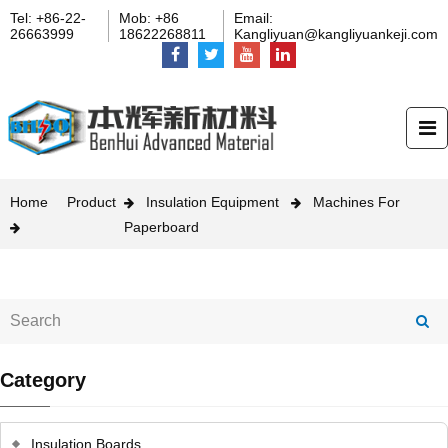
Tel: +86-22-
Mob: +86
Email:
26663999
18622268811
Kangliyuan@kangliyuankeji.com
Home
Product
Insulation Equipment
Machines For
Paperboard
Category
Insulation Boards