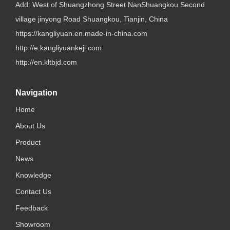
Add: West of Shuangzhong Street NanShuangkou Second
village jinyong Road Shuangkou, Tianjin, China
https://kangliyuan.en.made-in-china.com
http://e.kangliyuankeji.com
http://en.kltbjd.com
Navigation
Home
About Us
Product
News
Knowledge
Contact Us
Feedback
Showroom