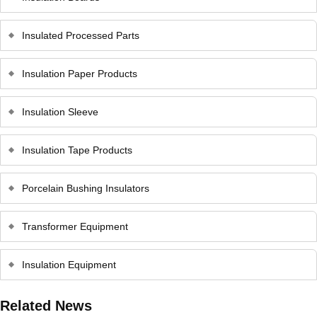
Insulated Processed Parts
Insulation Paper Products
Insulation Sleeve
Insulation Tape Products
Porcelain Bushing Insulators
Transformer Equipment
Insulation Equipment
Related News