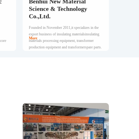
c
Benhui New Material
Science & Technology
Co.,Ltd.
Founded in November 2011,it specializes in the
export business of insulating materialsinsulating
More
 core
materials processing equipment, transformer
production equipment and transformerspare parts.