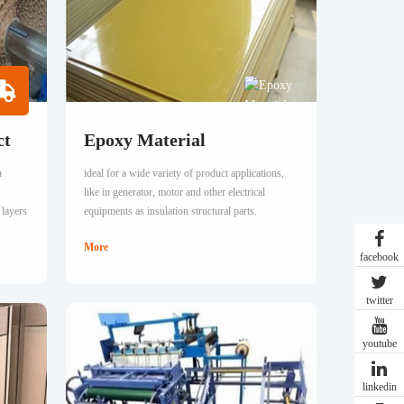
ct
Epoxy Material
n
ideal for a wide variety of product applications,
like in generator, motor and other electrical
 layers
equipments as insulation structural parts.
More
facebook
twitter
youtube
linkedin