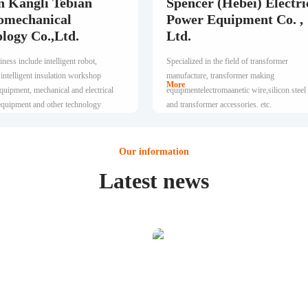
n Kangli Tebian
Spencer (Hebei) Electri
omechanical
Power Equipment Co. ,
logy Co.,Ltd.
Ltd.
ness include intelligent robot,
Specialized in the field of transformer
 intelligent insulation workshop
manufacture, transformer making
More
quipment, mechanical and electrical
equipmentelectromaanetic wire,silicon steel
 equipment and other technology
and transformer accessories. etc.
a development.
Our information
Latest news