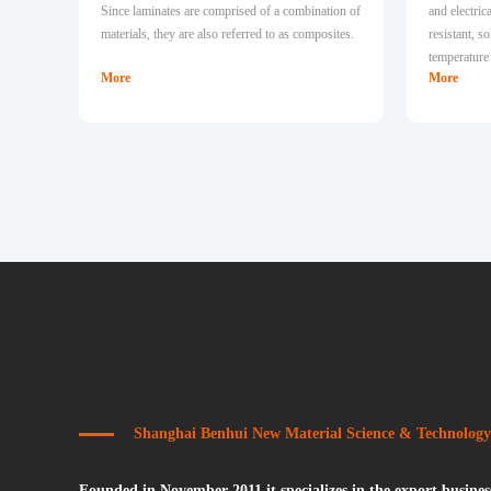
Since laminates are comprised of a combination of
and electri
materials, they are also referred to as composites.
resistant, 
temperature 
More
More
Shanghai Benhui New Material Science & Technology
Founded in November 2011,it specializes in the export business