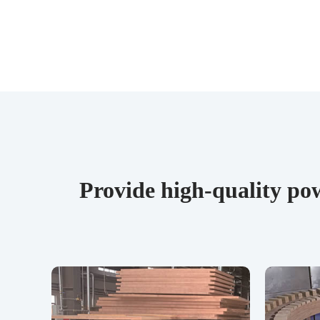
Provide high-quality pow