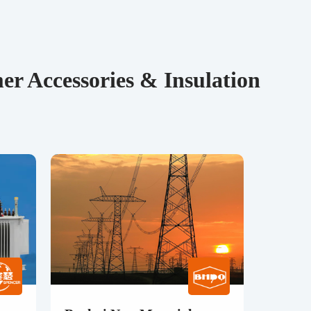
r Accessories & Insulation