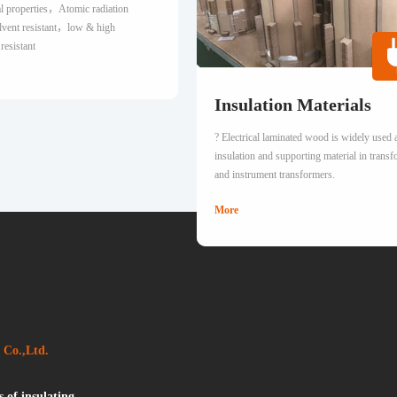
cal properties，Atomic radiation
solvent resistant，low & high
resistant
Insulation Materials
? Electrical laminated wood is widely used 
insulation and supporting material in trans
and instrument transformers.
More
 Co.,Ltd.
 of insulating