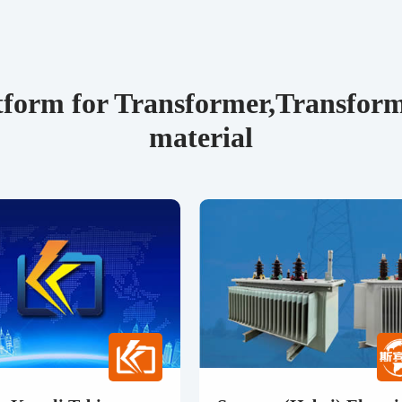
form for Transformer,Transforme
material