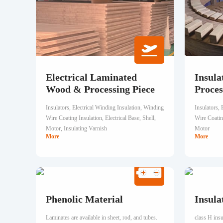
Electrical Laminated
Insula
Wood & Processing Piece
Proces
Insulators, Electrical Winding Insulation, Winding
Insulators, 
Wire Coating Insulation, Electrical Base, Shell,
Wire Coating
Motor, Insulating Varnish
Motor
More
More
Phenolic Material
Insula
Laminates are available in sheet, rod, and tubes.
class H ins