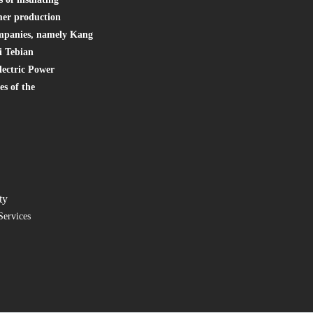
mer production
companies, namely Kang
i Tebian
lectric Power
s of the
ty
Services