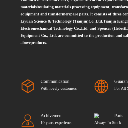
materialsinsulating materials processing equipment, transfor
equipment and transformerspare parts. lt consists of three 
Liyuan Science & Technology (Tianjin)Co.,Ltd.Tianjin Kangl
Electromechanical Technology Co.,Ltd. and Spencer (Hebei)E
Equipment Co., Ltd. are committed to the production and sale
aboveproducts.
Communication
Guaran
With lovely customers
For All 
Achivement
Parts
10 years experience
Always In Stock