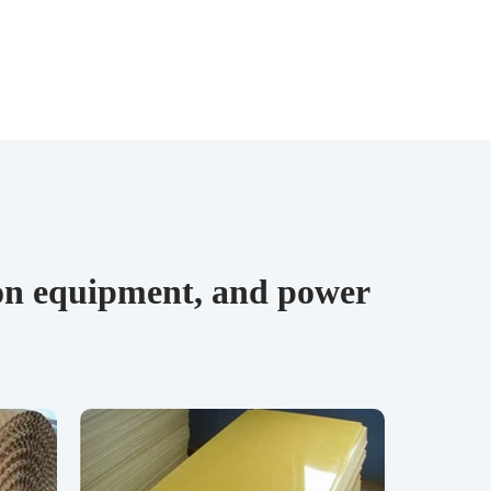
tion equipment, and power