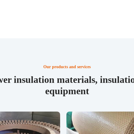
Our products and services
er insulation materials, insula
equipment