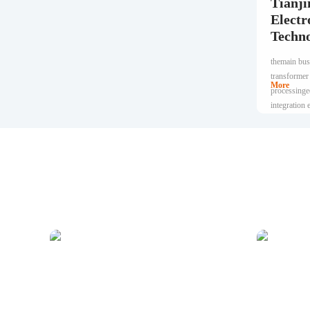
Tianji
Electr
Techno
themain busi
transformer
More
processinge
integration
research an