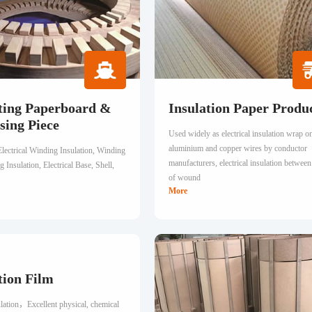
ting Paperboard &
Insulation Paper Produ
sing Piece
Used widely as electrical insulation wrap o
aluminium and copper wires by conductor
Electrical Winding Insulation, Winding
manufacturers, electrical insulation between
 Insulation, Electrical Base, Shell,
of wound
More
tion Film
ulation，Excellent physical, chemical