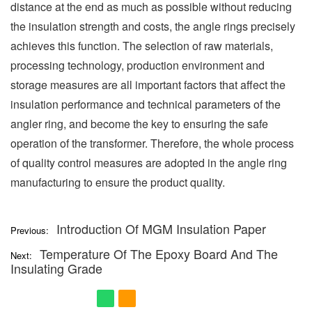
distance at the end as much as possible without reducing
the insulation strength and costs, the angle rings precisely
achieves this function. The selection of raw materials,
processing technology, production environment and
storage measures are all important factors that affect the
insulation performance and technical parameters of the
angler ring, and become the key to ensuring the safe
operation of the transformer. Therefore, the whole process
of quality control measures are adopted in the angle ring
manufacturing to ensure the product quality.
Introduction Of MGM Insulation Paper
Previous:
Temperature Of The Epoxy Board And The
Next:
Insulating Grade