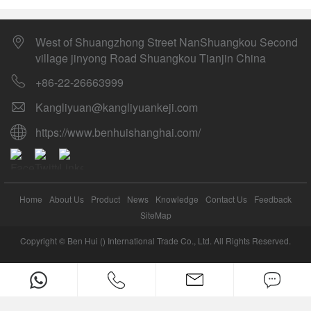
West of Shuangzhong Street NanShuangkou Second
village jinyong Road Shuangkou Tianjin China
+86-22-26663999
Kangliyuan@kangliyuankeji.com
https://www.benhuishanghai.com/
Home
About Us
Product
News
Knowledge
Contact Us
Feedback
SiteMap
Copyright © Ben Hui () International Trade Co., Ltd. All Rights Reserved.