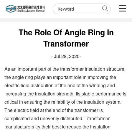
The Role Of Angle Ring In
Transformer
- Jul 28, 2020-
As an important part of the transformer insulation structure,
the angle ring plays an important role in improving the
electric field distribution at the end of the winding and
increasing the insulation strength. Its stable performance is
critical in ensuring the reliability of the insulation system.
The electric field at the end of the transformer is
complicated and unevenly distributed. Transformer
manufacturers try their best to reduce the insulation